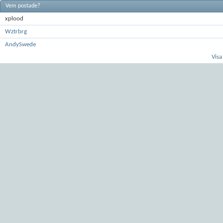
Vem postade?
xplood
Wztrbrg
AndySwede
Visa