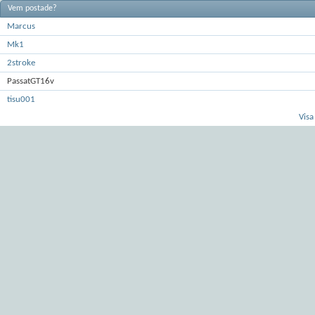
Vem postade?
Marcus
Mk1
2stroke
PassatGT16v
tisu001
Visa