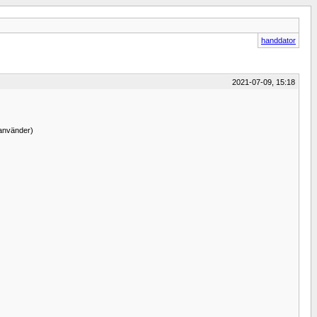
handdator
2021-07-09, 15:18
 använder)