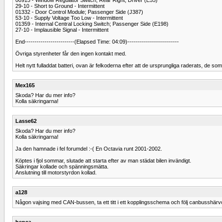
29-10 - Short to Ground - Intermittent
01332 - Door Control Module; Passenger Side (J387)
53-10 - Supply Voltage Too Low - Intermittent
01359 - Internal Central Locking Switch; Passenger Side (E198)
27-10 - Implausible Signal - Intermittent
End-------------------------(Elapsed Time: 04:09)--------------------------
Övriga styrenheter får den ingen kontakt med.
Helt nytt fulladdat batteri, ovan är felkoderna efter att de ursprungliga raderats, de som 
Mex165
Skoda? Har du mer info?
Kolla säkringarna!
Lasse62
Skoda? Har du mer info?
Kolla säkringarna!
Ja den hamnade i fel forumdel :-( En Octavia runt 2001-2002.
Köptes i fjol sommar, slutade att starta efter av man städat bilen invändigt.
Säkringar kollade och spänningsmätta.
Anslutning till motorstyrdon kollad.
a128
Någon vajsing med CAN-bussen, ta ett titt i ett kopplingsschema och följ canbusshärvorn
henca