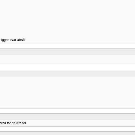
ligger kvar alltså.
a för att leta fel