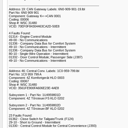
-------------------------------------------------------------------------------
Address 19: CAN Gateway Labels: 6N0-909-901-19.lbl
Part No: 6N0 909 901
Component: Gateway K<->CAN 0001
Coding: 00006
Shop #: WSC 31480
VCID: 70EF0F84304463CA2D-50E8
4 Faults Found:
01314 - Engine Control Module
49-00 - No Communications
01336 - Company Data Bus for Comfort System
49-10 - No Communications - Intermittent
01336 - Company Data Bus for Comfort System
80-10 - Single-Wire Operation - Intermittent
01332 - Door Control Module; Passenger Side (J387)
49-10 - No Communications - Intermittent
-------------------------------------------------------------------------------
Address 46: Central Conv. Labels: 1C0-959-799.lbl
Part No: 1C0 959 799 A
Component: 4Z Komfortgerát HLO 0003
Coding: 00067
Shop #: WSC 31480
VCID: 3561FE900FA606E23E-4AE8
Subsystem 1 - Part No: 1U4959801D
Component: 4Z Tõrsteuer.FS KLO 0202
Subsystem 2 - Part No: 1U4959802D
Component: 4Z Tõrsteuer.BF KLO 0202
23 Faults Found:
01362 - Close Switch for Tailgate/Trunk (F124)
29-10 - Short to Ground - Intermittent
01330 - Central Control Module for Central Convenience (J393)