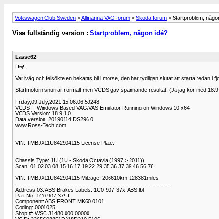
Volkswagen Club Sweden
>
Allmänna VAG forum
>
Skoda-forum
> Startproblem, någo
Visa fullständig version :
Startproblem, någon idé?
Lasse62
Hej!
Var iväg och felsökte en bekants bil i morse, den har tydligen slutat att starta redan i fjo
Startmotorn snurrar normalt men VCDS gav spännande resultat. (Ja jag kör med 18.9 so
Friday,09,July,2021,15:06:06:59248
VCDS -- Windows Based VAG/VAS Emulator Running on Windows 10 x64
VCDS Version: 18.9.1.0
Data version: 20190114 DS296.0
www.Ross-Tech.com
VIN: TMBJX11U842904115 License Plate:
Chassis Type: 1U (1U - Skoda Octavia (1997 > 2011))
Scan: 01 02 03 08 15 16 17 19 22 29 35 36 37 39 46 56 76
VIN: TMBJX11U842904115 Mileage: 206610km-128381miles
-------------------------------------------------------------------------------
Address 03: ABS Brakes Labels: 1C0-907-37x-ABS.lbl
Part No: 1C0 907 379 L
Component: ABS FRONT MK60 0101
Coding: 0001025
Shop #: WSC 31480 000 00000
VCID: 3365C08851D218D210-5106