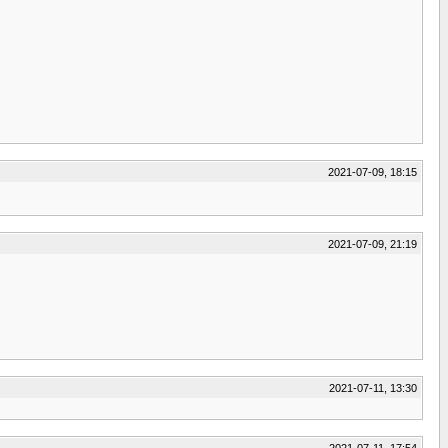
2021-07-09, 18:15
2021-07-09, 21:19
2021-07-11, 13:30
2021-07-11, 17:54