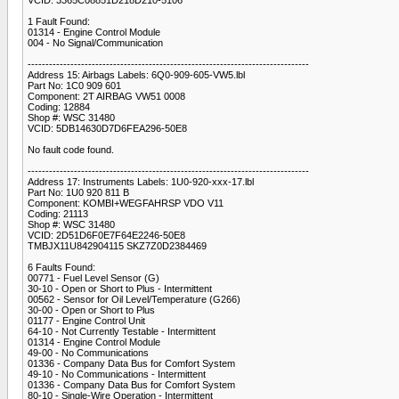
1 Fault Found:
01314 - Engine Control Module
004 - No Signal/Communication
-------------------------------------------------------------------------------
Address 15: Airbags Labels: 6Q0-909-605-VW5.lbl
Part No: 1C0 909 601
Component: 2T AIRBAG VW51 0008
Coding: 12884
Shop #: WSC 31480
VCID: 5DB14630D7D6FEA296-50E8
No fault code found.
-------------------------------------------------------------------------------
Address 17: Instruments Labels: 1U0-920-xxx-17.lbl
Part No: 1U0 920 811 B
Component: KOMBI+WEGFAHRSP VDO V11
Coding: 21113
Shop #: WSC 31480
VCID: 2D51D6F0E7F64E2246-50E8
TMBJX11U842904115 SKZ7Z0D2384469
6 Faults Found:
00771 - Fuel Level Sensor (G)
30-10 - Open or Short to Plus - Intermittent
00562 - Sensor for Oil Level/Temperature (G266)
30-00 - Open or Short to Plus
01177 - Engine Control Unit
64-10 - Not Currently Testable - Intermittent
01314 - Engine Control Module
49-00 - No Communications
01336 - Company Data Bus for Comfort System
49-10 - No Communications - Intermittent
01336 - Company Data Bus for Comfort System
80-10 - Single-Wire Operation - Intermittent