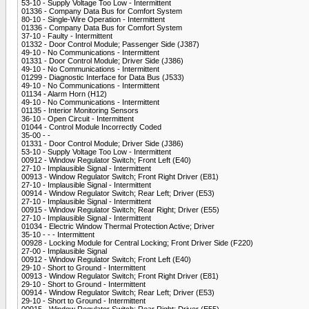
53-10 - Supply Voltage Too Low - Intermittent
01336 - Company Data Bus for Comfort System
80-10 - Single-Wire Operation - Intermittent
01336 - Company Data Bus for Comfort System
37-10 - Faulty - Intermittent
01332 - Door Control Module; Passenger Side (J387)
49-10 - No Communications - Intermittent
01331 - Door Control Module; Driver Side (J386)
49-10 - No Communications - Intermittent
01299 - Diagnostic Interface for Data Bus (J533)
49-10 - No Communications - Intermittent
01134 - Alarm Horn (H12)
49-10 - No Communications - Intermittent
01135 - Interior Monitoring Sensors
36-10 - Open Circuit - Intermittent
01044 - Control Module Incorrectly Coded
35-00 - -
01331 - Door Control Module; Driver Side (J386)
53-10 - Supply Voltage Too Low - Intermittent
00912 - Window Regulator Switch; Front Left (E40)
27-10 - Implausible Signal - Intermittent
00913 - Window Regulator Switch; Front Right Driver (E81)
27-10 - Implausible Signal - Intermittent
00914 - Window Regulator Switch; Rear Left; Driver (E53)
27-10 - Implausible Signal - Intermittent
00915 - Window Regulator Switch; Rear Right; Driver (E55)
27-10 - Implausible Signal - Intermittent
01034 - Electric Window Thermal Protection Active; Driver
35-10 - - - Intermittent
00928 - Locking Module for Central Locking; Front Driver Side (F220)
27-00 - Implausible Signal
00912 - Window Regulator Switch; Front Left (E40)
29-10 - Short to Ground - Intermittent
00913 - Window Regulator Switch; Front Right Driver (E81)
29-10 - Short to Ground - Intermittent
00914 - Window Regulator Switch; Rear Left; Driver (E53)
29-10 - Short to Ground - Intermittent
00915 - Window Regulator Switch; Rear Right; Driver (E55)