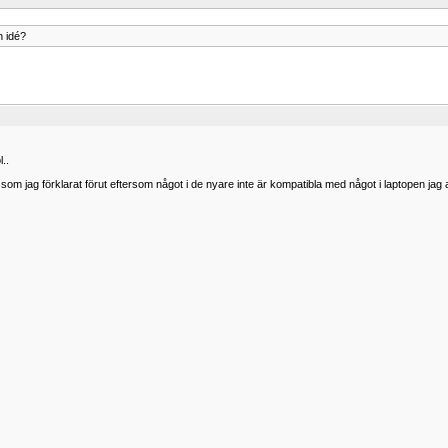
n idé?
l..
m jag förklarat förut eftersom något i de nyare inte är kompatibla med något i laptopen jag